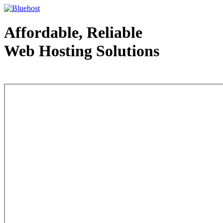
Affordable, Reliable
Web Hosting Solutions
Web Hosting - courtesy of www.bluehost.com